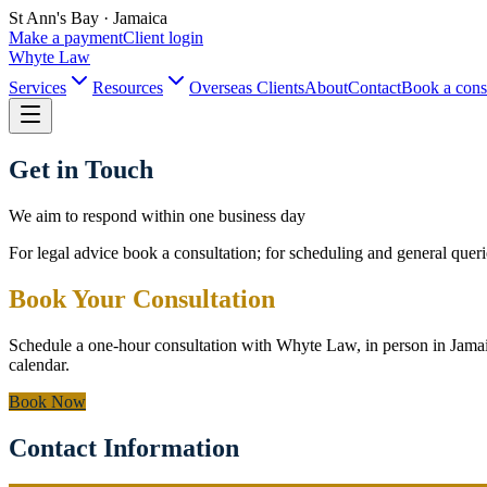
St Ann's Bay · Jamaica
Make a payment
Client login
Whyte Law
Services
Resources
Overseas Clients
About
Contact
Book a cons
Get in Touch
We aim to respond within one business day
For legal advice book a consultation; for scheduling and general queri
Book Your Consultation
Schedule a one-hour consultation with Whyte Law, in person in Jama
calendar.
Book Now
Contact Information