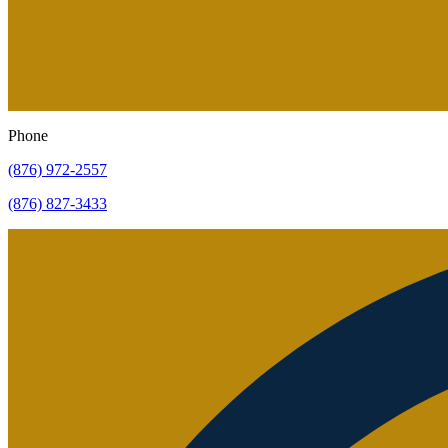
Phone
(876) 972-2557
(876) 827-3433