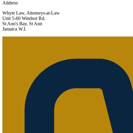
Address
Whyte Law, Attorneys-at-Law
Unit 5-60 Windsor Rd.
St Ann's Bay, St Ann
Jamaica W.I.