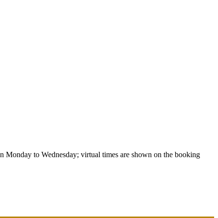
un Monday to Wednesday; virtual times are shown on the booking