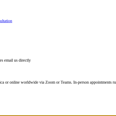
ultation
es email us directly
ica or online worldwide via Zoom or Teams. In-person appointments r