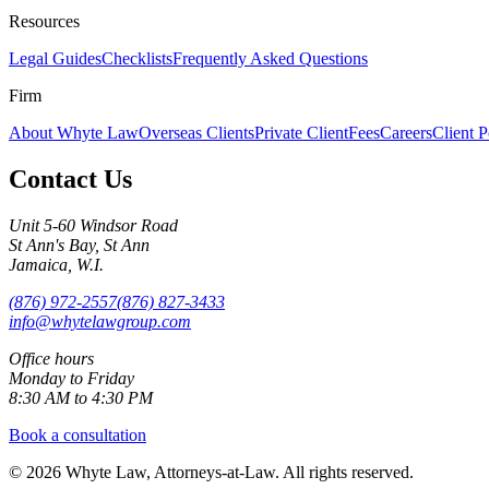
Resources
Legal Guides
Checklists
Frequently Asked Questions
Firm
About Whyte Law
Overseas Clients
Private Client
Fees
Careers
Client P
Contact Us
Unit 5-60 Windsor Road
St Ann's Bay, St Ann
Jamaica, W.I.
(876) 972-2557
(876) 827-3433
info@whytelawgroup.com
Office hours
Monday to Friday
8:30 AM to 4:30 PM
Book a consultation
©
2026
Whyte Law, Attorneys-at-Law. All rights reserved.