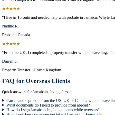
★★★★★
“I live in Toronto and needed help with probate in Jamaica. Whyte L
Nadine R.
Probate · Canada
★★★★★
“From the UK, I completed a property transfer without travelling. The
Darren S.
Property Transfer · United Kingdom
FAQ for Overseas Clients
Quick answers for Jamaicans living abroad
Can I handle probate from the US, UK or Canada without travelli
What documents do I need to provide from abroad?
+
How do I sign Jamaican legal documents while overseas?
+
How long does conveyancing take if I am not in Jamaica?
+