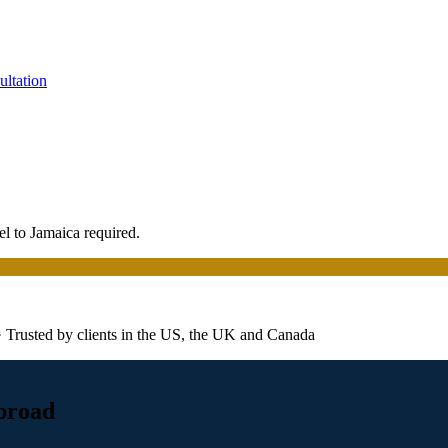
ultation
el to Jamaica required.
· Trusted by clients in the US, the UK and Canada
abroad