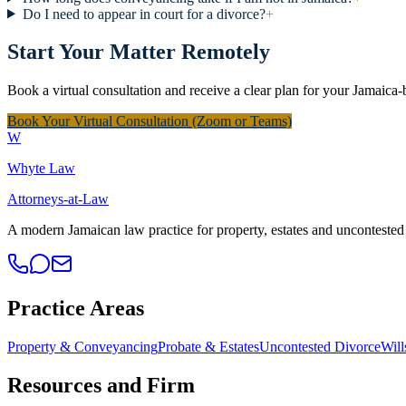
Do I need to appear in court for a divorce?
+
Start Your Matter Remotely
Book a virtual consultation and receive a clear plan for your Jamaica-
Book Your Virtual Consultation (Zoom or Teams)
W
Whyte Law
Attorneys-at-Law
A modern Jamaican law practice for property, estates and uncontested 
Practice Areas
Property & Conveyancing
Probate & Estates
Uncontested Divorce
Will
Resources and Firm