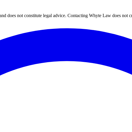
and does not constitute legal advice. Contacting Whyte Law does not cre