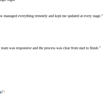
aw managed everything remotely and kept me updated at every stage.”
 team was responsive and the process was clear from start to finish.”
ng?
+