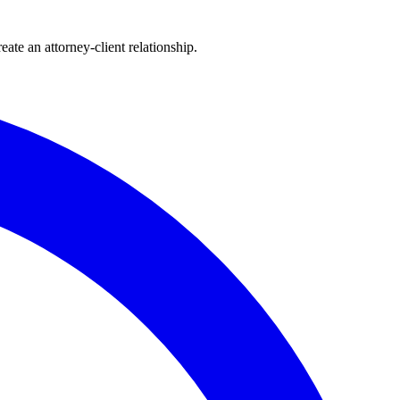
ate an attorney-client relationship.