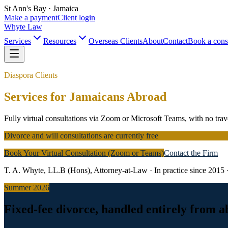
St Ann's Bay · Jamaica
Make a payment
Client login
Whyte Law
Services
Resources
Overseas Clients
About
Contact
Book a cons
Diaspora Clients
Services for Jamaicans Abroad
Fully virtual consultations via Zoom or Microsoft Teams, with no trav
Divorce and will consultations are currently free
Book Your Virtual Consultation (Zoom or Teams)
Contact the Firm
T. A. Whyte, LL.B (Hons), Attorney-at-Law · In practice since 2015 
Summer 2026
Fixed-fee divorce, handled entirely from 