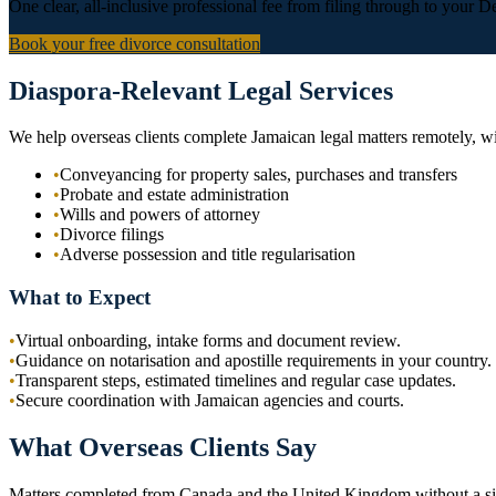
One clear, all-inclusive professional fee from filing through to your De
Book your free divorce consultation
Diaspora-Relevant Legal Services
We help overseas clients complete Jamaican legal matters remotely, w
•
Conveyancing for property sales, purchases and transfers
•
Probate and estate administration
•
Wills and powers of attorney
•
Divorce filings
•
Adverse possession and title regularisation
What to Expect
•
Virtual onboarding, intake forms and document review.
•
Guidance on notarisation and apostille requirements in your country.
•
Transparent steps, estimated timelines and regular case updates.
•
Secure coordination with Jamaican agencies and courts.
What Overseas Clients Say
Matters completed from Canada and the United Kingdom without a sin