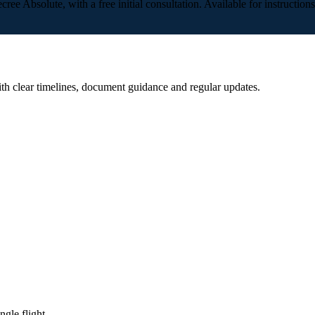
cree Absolute, with a free initial consultation. Available for instructio
ith clear timelines, document guidance and regular updates.
gle flight