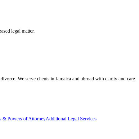
based legal matter.
divorce. We serve clients in Jamaica and abroad with clarity and care.
s & Powers of Attorney
Additional Legal Services