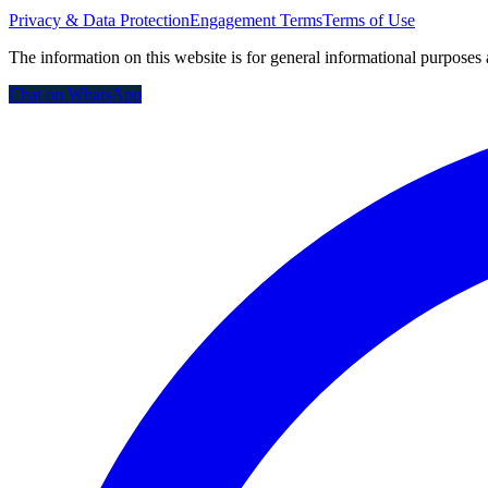
Privacy & Data Protection
Engagement Terms
Terms of Use
The information on this website is for general informational purposes 
Chat on WhatsApp